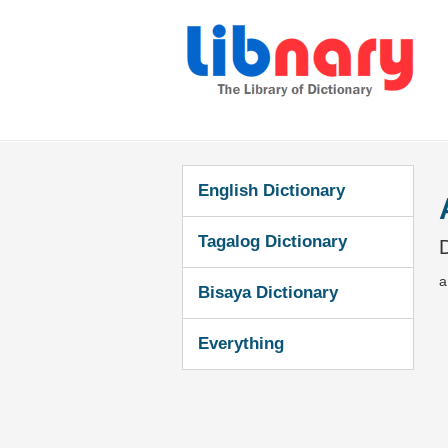
English Dictionary
Tagalog Dictionary
D
a
Bisaya Dictionary
Everything