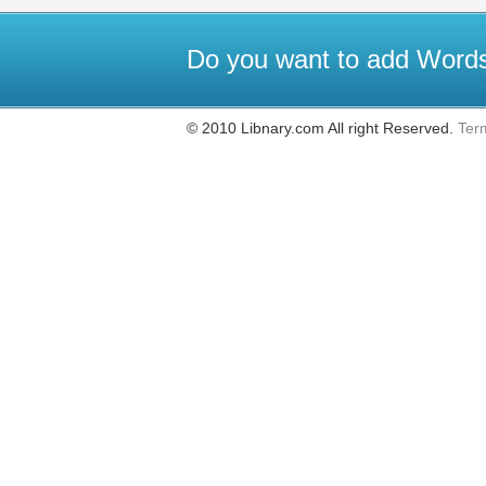
Do you want to add Words
© 2010 Libnary.com All right Reserved.
Ter