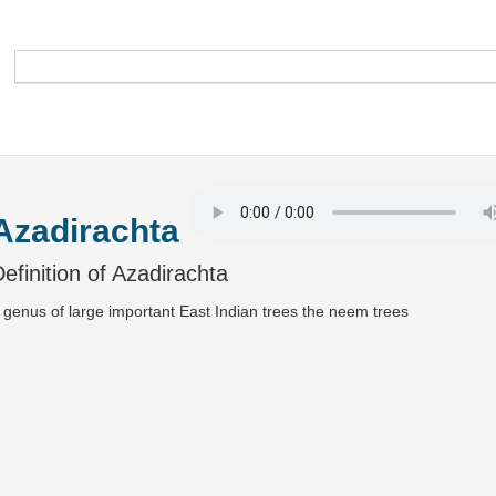
Azadirachta
efinition of Azadirachta
 genus of large important East Indian trees the neem trees