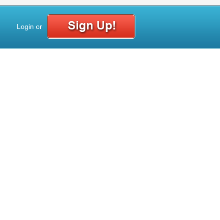
Login
or