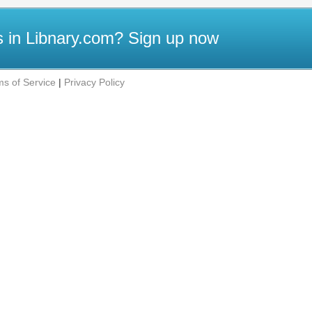
 in Libnary.com?
Sign up now
ms of Service
|
Privacy Policy