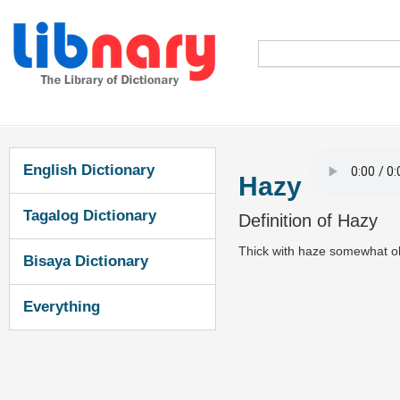
English Dictionary
Hazy
Tagalog Dictionary
Definition of Hazy
Thick with haze somewhat ob
Bisaya Dictionary
Everything