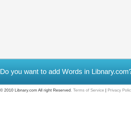
Do you want to add Words in Libnary.co
© 2010 Libnary.com All right Reserved.
Terms of Service
|
Privacy Poli