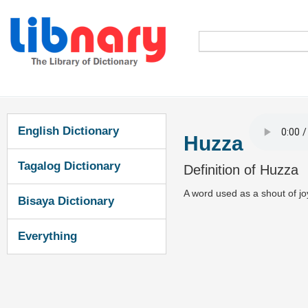
English Dictionary
Huzza
Tagalog Dictionary
Definition of Huzza
A word used as a shout of j
Bisaya Dictionary
Everything