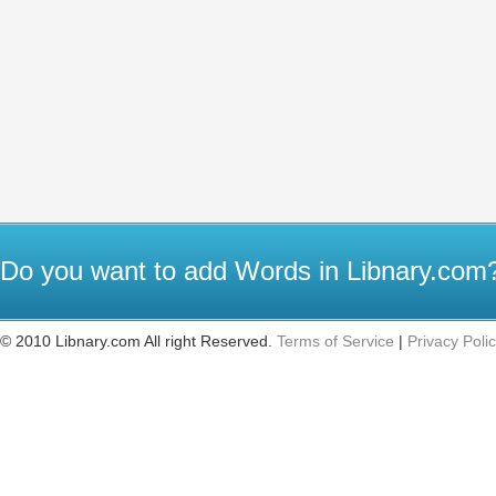
Do you want to add Words in Libnary.co
© 2010 Libnary.com All right Reserved.
Terms of Service
|
Privacy Poli