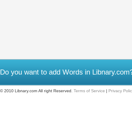
Do you want to add Words in Libnary.co
© 2010 Libnary.com All right Reserved.
Terms of Service
|
Privacy Poli