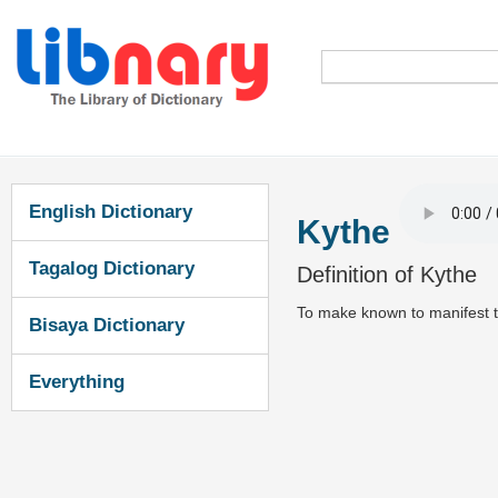
English Dictionary
Kythe
Tagalog Dictionary
Definition of Kythe
To make known to manifest t
Bisaya Dictionary
Everything