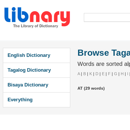
Browse Taga
English Dictionary
Words are sorted alp
Tagalog Dictionary
A
|
B
|
K
|
D
|
E
|
F
|
G
|
H
|
I
Bisaya Dictionary
AT (29 words)
Everything