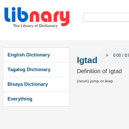
English Dictionary
Igtad
Tagalog Dictionary
Definition of Igtad
(noun) jump or leap
Bisaya Dictionary
Everything