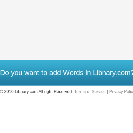
Do you want to add Words in Libnary.co
© 2010 Libnary.com All right Reserved.
Terms of Service
|
Privacy Poli