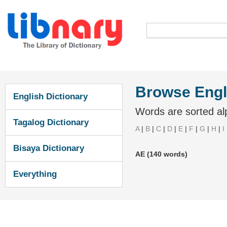
Browse Engl
English Dictionary
Words are sorted alp
Tagalog Dictionary
A
|
B
|
C
|
D
|
E
|
F
|
G
|
H
|
I
Bisaya Dictionary
AE (140 words)
Everything