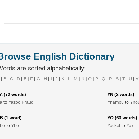
Browse English Dictionary
ords are sorted alphabetically:
|
B
|
C
|
D
|
E
|
F
|
G
|
H
|
I
|
J
|
K
|
L
|
M
|
N
|
O
|
P
|
Q
|
R
|
S
|
T
|
U
|
V
A (72 words)
YN (2 words)
a
to
Yazoo Fraud
Ynambu
to
Yno
B (1 word)
YO (63 words)
be
to
Ybe
Yockel
to
Yox