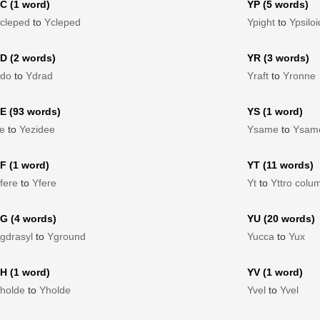
C (1 word)
YP (5 words)
cleped
to
Ycleped
Ypight
to
Ypsiloi
D (2 words)
YR (3 words)
do
to
Ydrad
Yraft
to
Yronne
E (93 words)
YS (1 word)
e
to
Yezidee
Ysame
to
Ysam
F (1 word)
YT (11 words)
fere
to
Yfere
Yt
to
Yttro colu
G (4 words)
YU (20 words)
gdrasyl
to
Yground
Yucca
to
Yux
H (1 word)
YV (1 word)
holde
to
Yholde
Yvel
to
Yvel