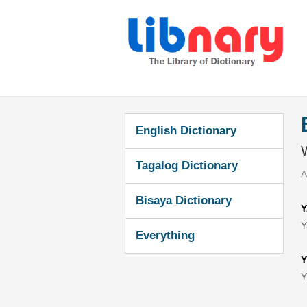
English Dictionary
W
Tagalog Dictionary
A
Bisaya Dictionary
Y
Y
Everything
Y
Y